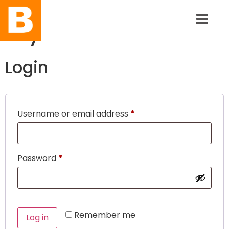
My Account
Login
Username or email address
*
Password
*
Remember me
Log in