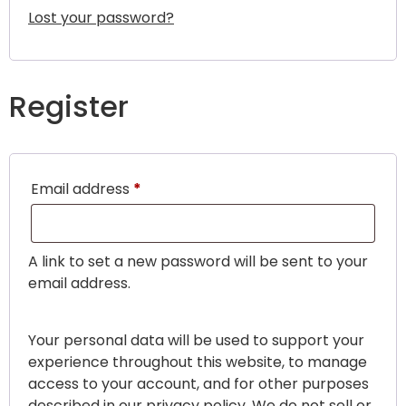
Lost your password?
Register
Email address
*
A link to set a new password will be sent to your
email address.
Your personal data will be used to support your
experience throughout this website, to manage
access to your account, and for other purposes
described in our
privacy policy
. We do not sell or