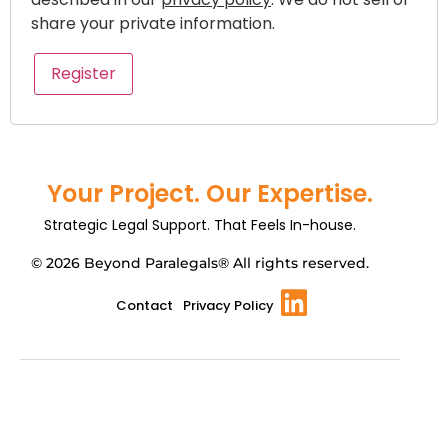
share your private information.
Register
Your Project. Our Expertise.
Strategic Legal Support. That Feels In-house.
© 2026 Beyond Paralegals® All rights reserved.
Contact
Privacy Policy