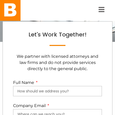
Let's Work Together!
We partner with licensed attorneys and
law firms and do not provide services
directly to the general public.
Full Name
Company Email