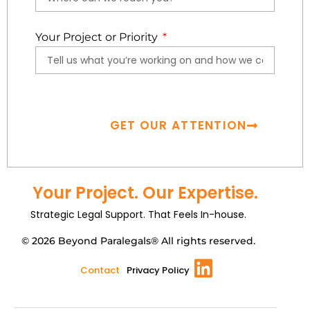
Your Project or Priority
GET OUR ATTENTION
Your Project. Our Expertise.
Strategic Legal Support. That Feels In-house.
© 2026 Beyond Paralegals® All rights reserved.
Contact
Privacy Policy