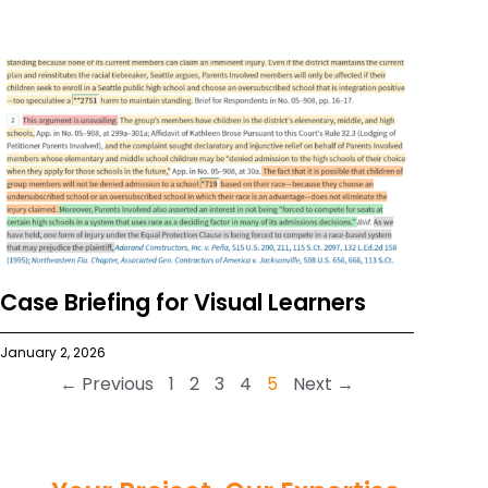
Case Briefing for Visual Learners
January 2, 2026
← Previous
1
2
3
4
5
Next →