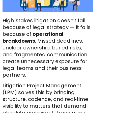
High‑stakes litigation doesn’t fail
because of legal strategy — it fails
because of
operational
breakdowns
. Missed deadlines,
unclear ownership, buried risks,
and fragmented communication
create unnecessary exposure for
legal teams and their business
partners.
Litigation Project Management
(LPM) solves this by bringing
structure, cadence, and real‑time
visibility to matters that demand
absolute precision. It transforms