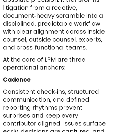
litigation from a reactive,
document‑heavy scramble into a
disciplined, predictable workflow
with clear alignment across inside
counsel, outside counsel, experts,
and cross‑functional teams.
At the core of LPM are three
operational anchors:
Cadence
Consistent check‑ins, structured
communication, and defined
reporting rhythms prevent
surprises and keep every
contributor aligned. Issues surface
early, decisions are captured, and