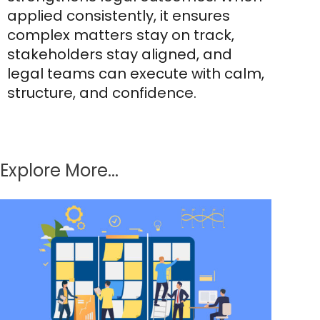
applied consistently, it ensures
complex matters stay on track,
stakeholders stay aligned, and
legal teams can execute with calm,
structure, and confidence.
Explore More...