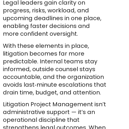
Legal leaders gain clarity on
progress, risks, workload, and
upcoming deadlines in one place,
enabling faster decisions and
more confident oversight.
With these elements in place,
litigation becomes far more
predictable. Internal teams stay
informed, outside counsel stays
accountable, and the organization
avoids last‑minute escalations that
drain time, budget, and attention.
Litigation Project Management isn’t
administrative support — it’s an
operational discipline that
strengthens legal outcomes. When