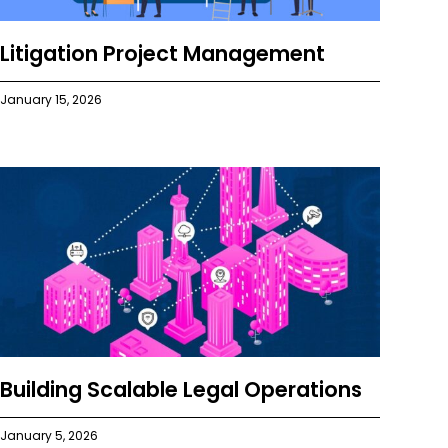
Litigation Project Management
January 15, 2026
Building Scalable Legal Operations
January 5, 2026