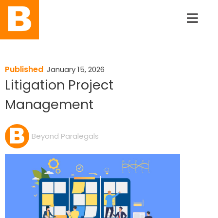
Published
January 15, 2026
Litigation Project
Management
Beyond Paralegals