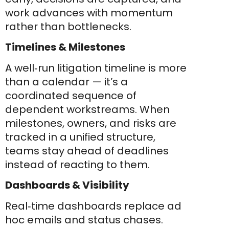
work advances with momentum
rather than bottlenecks.
Timelines & Milestones
A well‑run litigation timeline is more
than a calendar — it’s a
coordinated sequence of
dependent workstreams. When
milestones, owners, and risks are
tracked in a unified structure,
teams stay ahead of deadlines
instead of reacting to them.
Dashboards & Visibility
Real‑time dashboards replace ad
hoc emails and status chases.