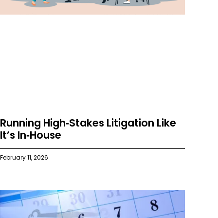
Running High‑Stakes Litigation Like
It’s In‑House
February 11, 2026