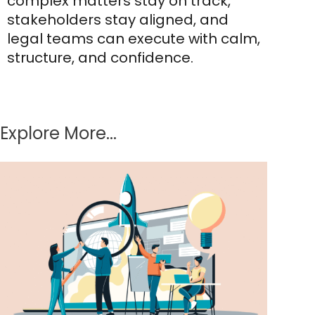
complex matters stay on track,
stakeholders stay aligned, and
legal teams can execute with calm,
structure, and confidence.
Explore More...