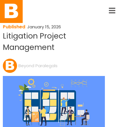
Published
January 15, 2026
Litigation Project
Management
Beyond Paralegals