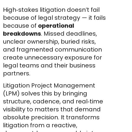
High‑stakes litigation doesn’t fail
because of legal strategy — it fails
because of
operational
breakdowns
. Missed deadlines,
unclear ownership, buried risks,
and fragmented communication
create unnecessary exposure for
legal teams and their business
partners.
Litigation Project Management
(LPM) solves this by bringing
structure, cadence, and real‑time
visibility to matters that demand
absolute precision. It transforms
litigation from a reactive,