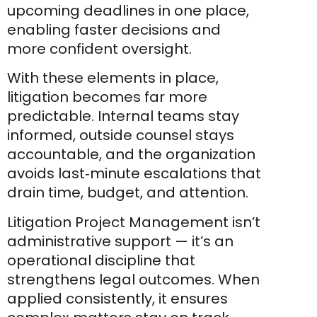
upcoming deadlines in one place,
enabling faster decisions and
more confident oversight.
With these elements in place,
litigation becomes far more
predictable. Internal teams stay
informed, outside counsel stays
accountable, and the organization
avoids last‑minute escalations that
drain time, budget, and attention.
Litigation Project Management isn’t
administrative support — it’s an
operational discipline that
strengthens legal outcomes. When
applied consistently, it ensures