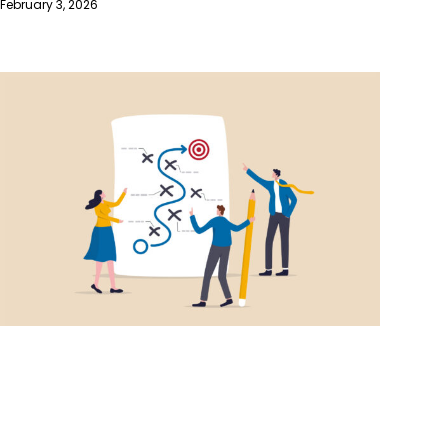
February 3, 2026