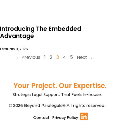
Introducing The Embedded
Advantage
February 3, 2026
← Previous
1
2
3
4
5
Next →
Your Project. Our Expertise.
Strategic Legal Support. That Feels In-house.
© 2026 Beyond Paralegals® All rights reserved.
Contact
Privacy Policy