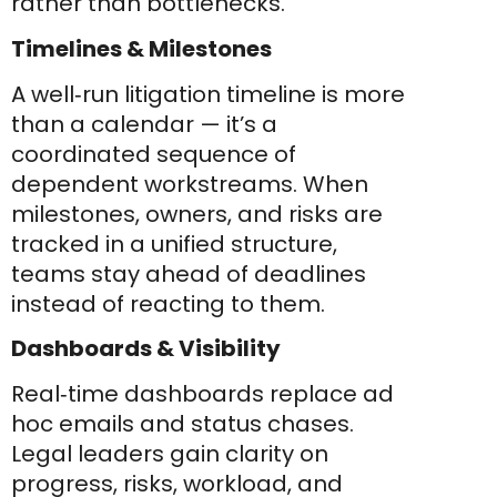
rather than bottlenecks.
Timelines & Milestones
A well‑run litigation timeline is more
than a calendar — it’s a
coordinated sequence of
dependent workstreams. When
milestones, owners, and risks are
tracked in a unified structure,
teams stay ahead of deadlines
instead of reacting to them.
Dashboards & Visibility
Real‑time dashboards replace ad
hoc emails and status chases.
Legal leaders gain clarity on
progress, risks, workload, and