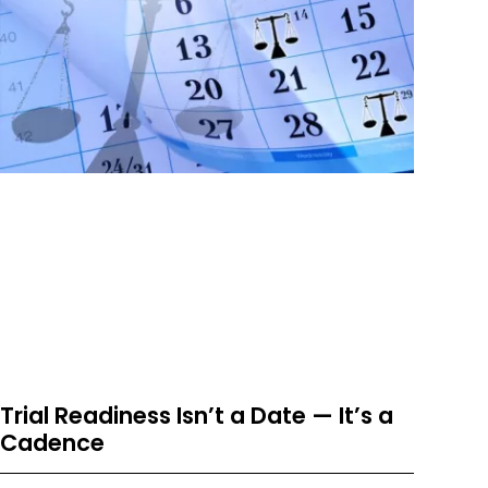
Trial Readiness Isn’t a Date — It’s a
Cadence