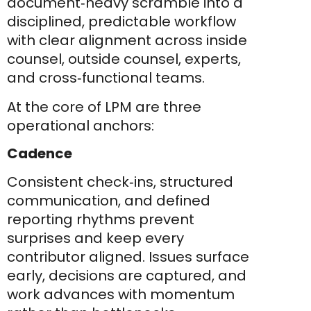
document‑heavy scramble into a
disciplined, predictable workflow
with clear alignment across inside
counsel, outside counsel, experts,
and cross‑functional teams.
At the core of LPM are three
operational anchors:
Cadence
Consistent check‑ins, structured
communication, and defined
reporting rhythms prevent
surprises and keep every
contributor aligned. Issues surface
early, decisions are captured, and
work advances with momentum