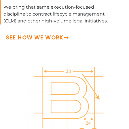
We bring that same execution-focused
discipline to contract lifecycle management
(CLM) and other high-volume legal initiatives.
SEE HOW WE WORK