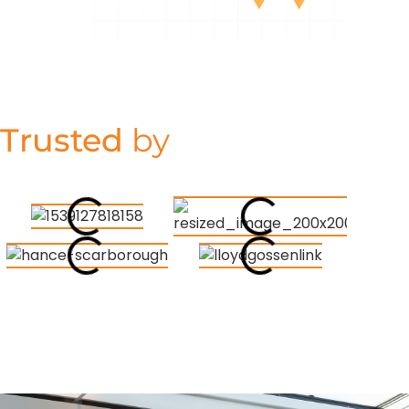
Trusted
by