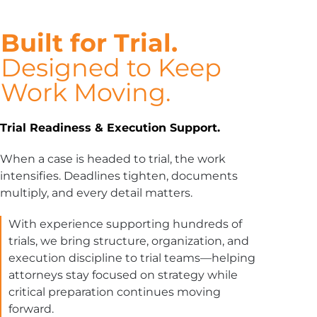
Built for Trial.
Designed to Keep
Work Moving.
Trial Readiness & Execution Support.
When a case is headed to trial, the work
intensifies. Deadlines tighten, documents
multiply, and every detail matters.
With experience supporting hundreds of
trials, we bring structure, organization, and
execution discipline to trial teams—helping
attorneys stay focused on strategy while
critical preparation continues moving
forward.