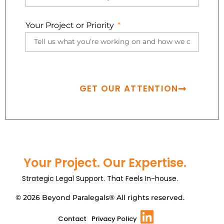
Your Project or Priority
GET OUR ATTENTION
Your Project. Our Expertise.
Strategic Legal Support. That Feels In-house.
© 2026 Beyond Paralegals® All rights reserved.
Contact
Privacy Policy