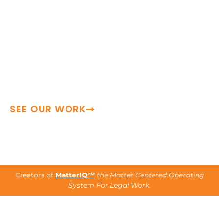
Since 2006, leading law firms and
Fortune 500 legal teams have trusted us
as an extension of their teams—
providing seasoned talent, structured
execution, and reliable support during
periods of growth, transition, and high-
demand.
SEE OUR WORK
Creators of
MatterIQ
™
the Matter Centered Operating
System For Legal Work.