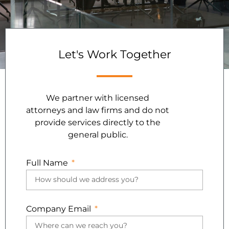
Let's Work Together
We partner with licensed
attorneys and law firms and do not
provide services directly to the
general public.
Full Name
Company Email